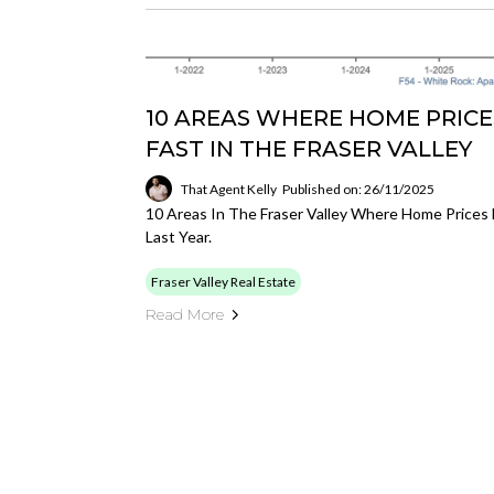
10 AREAS WHERE HOME PRICE
FAST IN THE FRASER VALLEY
That Agent Kelly
Published on: 26/11/2025
10 Areas In The Fraser Valley Where Home Prices
Last Year.
Fraser Valley Real Estate
Read More