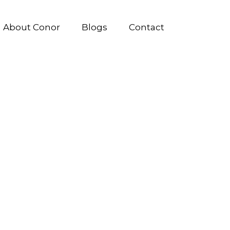
About Conor
Blogs
Contact