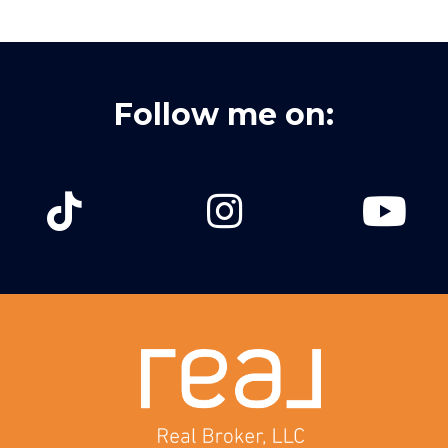
Follow me on: