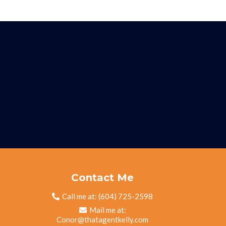
Contact Me
Call me at:
(604) 725-2598
Mail me at:
Conor@thatagentkelly.com