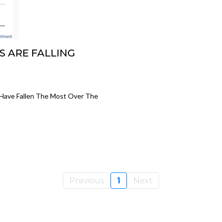
S ARE FALLING
 Have Fallen The Most Over The
Previous
1
Next