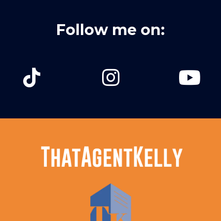
Follow me on: