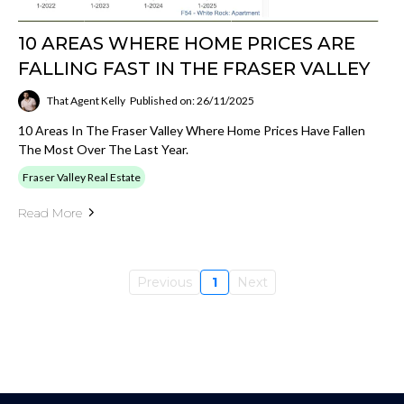
10 AREAS WHERE HOME PRICES ARE
FALLING FAST IN THE FRASER VALLEY
That Agent Kelly
Published on: 26/11/2025
10 Areas In The Fraser Valley Where Home Prices Have Fallen
The Most Over The Last Year.
Fraser Valley Real Estate
Read More
Previous
1
Next