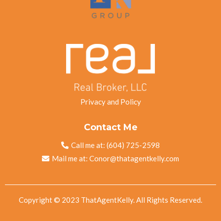
Privacy and Policy
Contact Me
Call me at:
(604) 725-2598
Mail me at:
Conor@thatagentkelly.com
Copyright © 2023 ThatAgentKelly. All Rights Reserved.